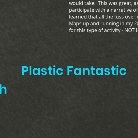
would take. This was great, 
participate with a narrative o
learned that all the fuss over
Maps up and running in my 20
for this type of activity - NOT
Plastic Fantastic
8th 40