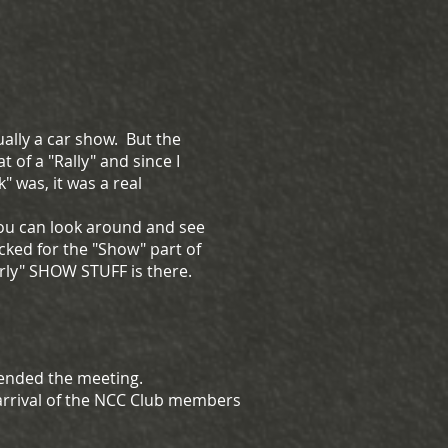
ally a car show. But the
 of a "Rally" and since I
 was, it was a real
 you can look around and see
cked for the "Show" part of
early" SHOW STUFF is there.
tended the meeting.
 arrival of the NCC Club members