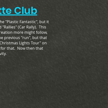
te Club
the "Plastic Fantastic", but it
"Rallies" (Car Rally). This
reation more might follow,
ne previous "run", but that
"Christmas Lights Tour" on
 for that. Now then that
ity.