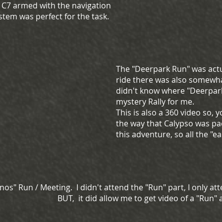
e C7 armed with the navigation
stem was perfect for the task.
The "Deerpark Run" was actu
ride there was also somewhat
didn't know where "Deerpark"
mystery Rally for me.
This is also a 360 video so,
the way that Calypso was pa
this adventure, so all the "
os" Run / Meeting. I didn't attend the "Run" part, I only at
BUT, it did allow me to get video of a "Run"