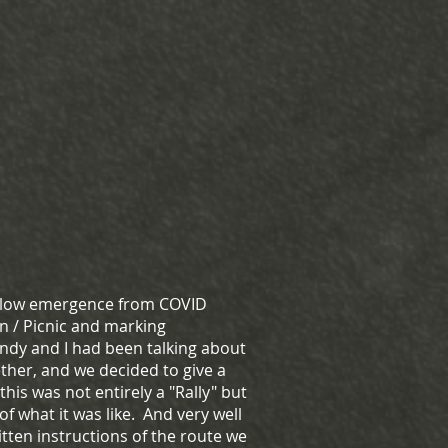
 slow emergence from COVID
n / Picnic and marking
dy and I had been talking about
ther, and we decided to give a
his was not entirely a "Rally" but
 of what it was like. And very well
tten instructions of the route we