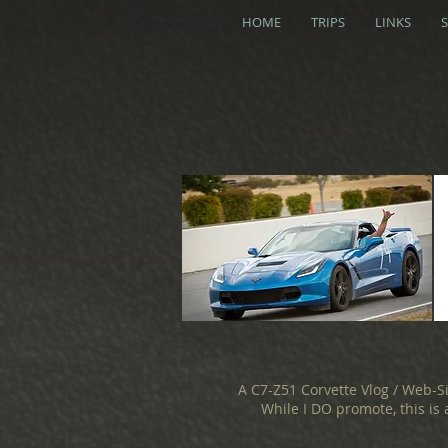
HOME
TRIPS
LINKS
A C7-Z51 Corvette Vlog / Web-S
While I DO promote, this is