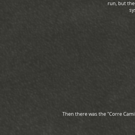
run, but th
sy
Then there was the "Corre Camin