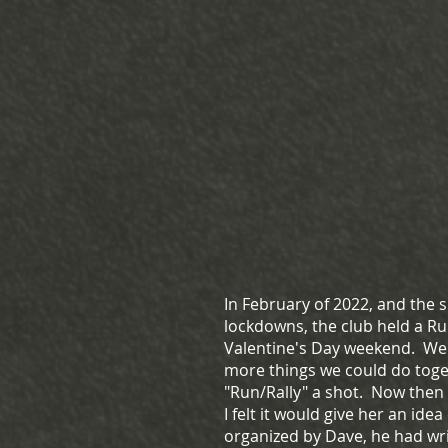
In February of 2022, and the
lockdowns, the club held a Ru
Valentine's Day weekend. Wen
more things we could do toge
"Run/Rally" a shot. Now then t
I felt it would give her an idea
organized by Dave, he had wri