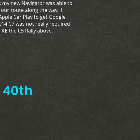
as my new Navigator was able to
f our route along the way. I
 Apple Car Play to get Google
14 C7 was not really required
 LIKE the C5 Rally above.
th