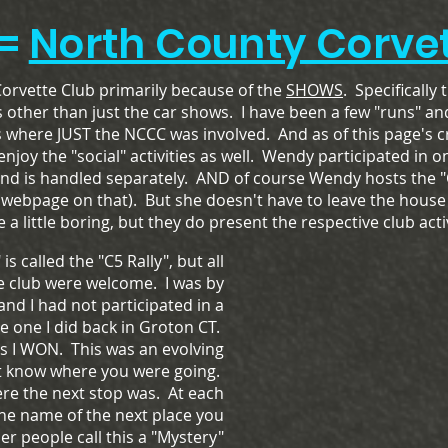
=
North County Corvet
Corvette Club primarily because of the
SHOWS
. Specifically 
s other than just the car shows. I have been a few "runs" and 
where JUST the NCCC was involved. And as of this page's c
oy the "social" activities as well. Wendy participated in o
and is handled separately. AND of course Wendy hosts the 
webpage on that). But she doesn't have to leave the house
 a little boring, but they do present the respective club activ
 is called the "C5 Rally", but all
he club were welcome. I was by
 and I had not participated in a
he one I did back in Groton CT.
s I WON. This was an evolving
't know where you were going.
re the next stop was. At each
the name of the next place you
r people call this a "Mystery"