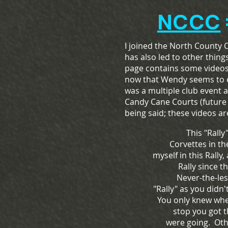
NCCC
I joined the North County 
has also led to other thing
page contains some videos 
now that Wendy seems to enj
was a multiple club event 
Candy Cane Courts (future 
being said; these videos are
This "Rally"
Corvettes in t
myself in this Rally,
Rally since t
Never-the-les
"Rally" as you didn
You only knew whe
stop you got 
were going. Othe