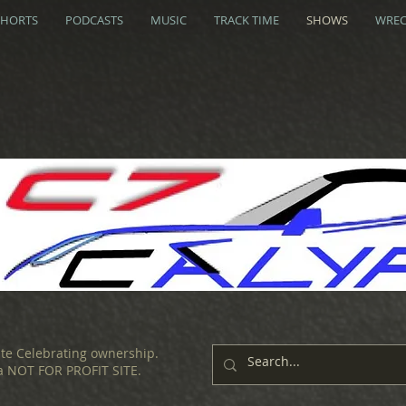
SHORTS
PODCASTS
MUSIC
TRACK TIME
SHOWS
WREC
ite Celebrating ownership.
 a NOT FOR PROFIT SITE.