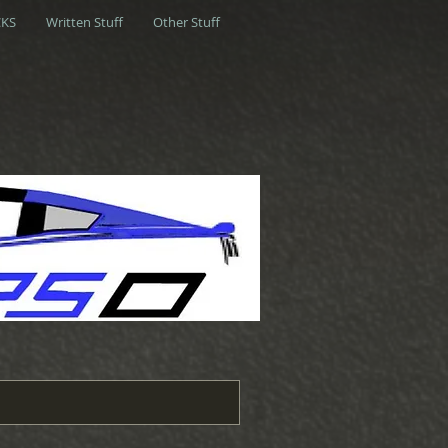
KS
Written Stuff
Other Stuff