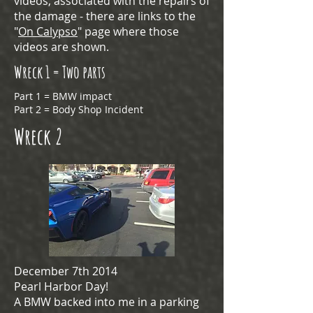
videos, associated with the repairs of
the damage - there are links to the
"
On Calypso
" page where those
videos are shown.
Wreck 1 = Two parts
Part 1 = BMW impact
Part 2 = Body Shop Incident
Wreck 2
December 7th 2014
Pearl Harbor Day!
A BMW backed into me in a parking