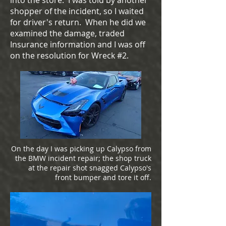
into the store. I was told by another
shopper of the incident, so I waited
for driver's return. When he did we
examined the damage, traded
Insurance information and I was off
on the resolution for Wreck #2.
On the day I was picking up Calypso from
the BMW incident repair; the shop truck
at the repair shot snagged Calypso's
front bumper and tore it off.