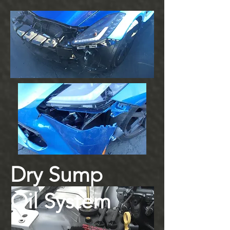
Dry Sump
Oil System