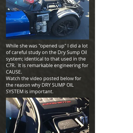
While she was "opened up" I did a lot
of careful study on the Dry Sump Oil
system; identical to that used in the
C7R. It is remarkable engineering for
CAUSE.
Watch the video posted below for
the reason why DRY SUMP OIL
SYSTEM is important.