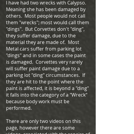
I have had two wrecks with Calypso.
Meaning she has been damaged by
others. Most people would not call
them "wrecks"; most would call them
"dings". But Corvettes don't "ding",
they suffer damage, due to the
material they are made of. Most
Metal cars suffer from parking lot
"dings" and in some cases the paint
is damaged. Corvettes very rarely
will suffer paint damage due to a
parking lot "ding" circumstances. If
they are hit to the point where the
paint is affected, it is beyond a "ding"
it falls into the category of a "Wreck"
because body work must be
performed.
There are only two videos on this
page, however there are some