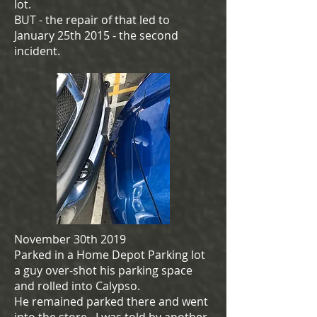
lot.
BUT - the repair of that led to
January 25th 2015 - the second
incident.
November 30th 2019
Parked in a Home Depot Parking lot
a guy over-shot his parking space
and rolled into Calypso.
He remained parked there and went