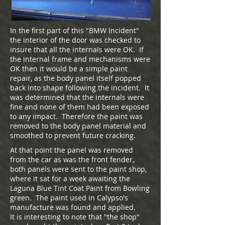
In the first part of this "BMW Incident"
the interior of the door was checked to
insure that all the internals were OK. If
the internal frame and mechanisms were
OK then it would be a simple paint
repair, as the body panel itself popped
back into shape following the incident. It
was determined that the internals were
fine and none of them had been exposed
to any impact. Therefore the paint was
removed to the body panel material and
smoothed to prevent future cracking.
At that point the panel was removed
from the car as was the front fender,
both panels were sent to the paint shop,
where it sat for a week awaiting the
Laguna Blue Tint Coat Paint from Bowling
green. The paint used in Calypso's
manufacture was found and applied.
It is interesting to note that "the shop"