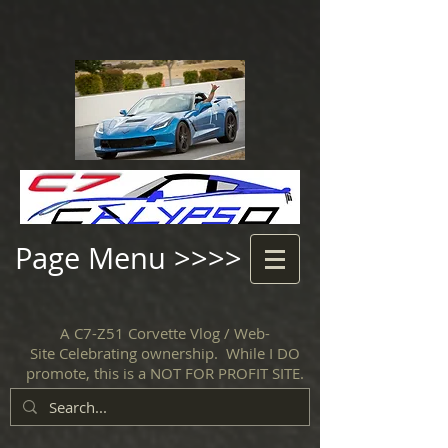
Page Menu >>>>
A C7-Z51 Corvette Vlog / Web-
Site Celebrating ownership. While I DO
promote, this is a NOT FOR PROFIT SITE.