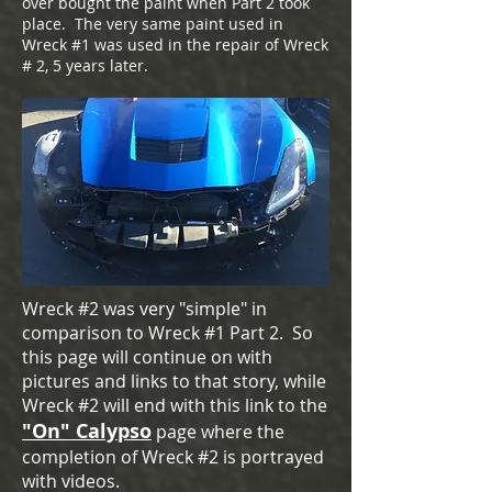
over bought the paint when Part 2 took
place. The very same paint used in
Wreck #1 was used in the repair of Wreck
# 2, 5 years later.
Wreck #2 was very "simple" in
comparison to Wreck #1 Part 2. So
this page will continue on with
pictures and links to that story, while
Wreck #2 will end with this link to the
"On" Calypso
page where the
completion of Wreck #2 is portrayed
with videos.