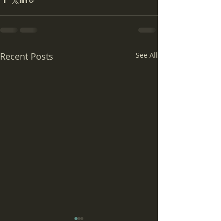
Recent Posts
See All