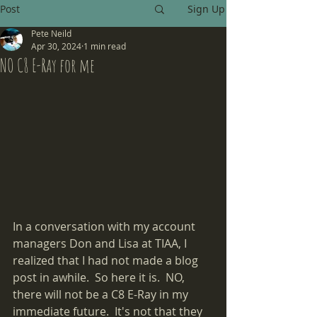
Post
Sign Up
Pete Neild
Apr 30, 2024
1 min read
NO C8 E-Ray for me
In a conversation with my account 
managers Don and Lisa at TIAA, I 
realized that I had not made a blog 
post in awhile.  So here it is.  NO, 
there will not be a C8 E-Ray in my 
immediate future.  It's not that they 