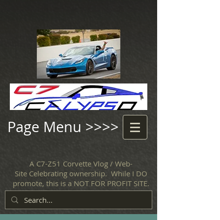
Page Menu >>>>
A C7-Z51 Corvette Vlog / Web-
Site Celebrating ownership. While I DO
promote, this is a NOT FOR PROFIT SITE.