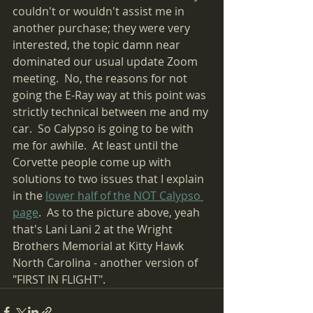
couldn't or wouldn't assist me in 
another purchase; they were very 
interested, the topic damn near 
dominated our usual update Zoom 
meeting.  No, the reasons for not 
going the E-Ray way at this point was 
strictly technical between me and my 
car.  So Calypso is going to be with 
me for awhile.  At least until the 
Corvette people come up with 
solutions to two issues that I explain 
in the 
lower half of the NOT Calypso 
page
.  As to the picture above, yeah 
that's Lani Lani 2 at the Wright 
Brothers Memorial at Kitty Hawk 
North Carolina - another version of 
"FIRST IN FLIGHT".