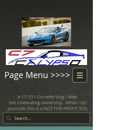
Page Menu >>>>
A C7-Z51 Corvette Vlog / Web-
Site Celebrating ownership. While I DO
promote, this is a NOT FOR PROFIT SITE.