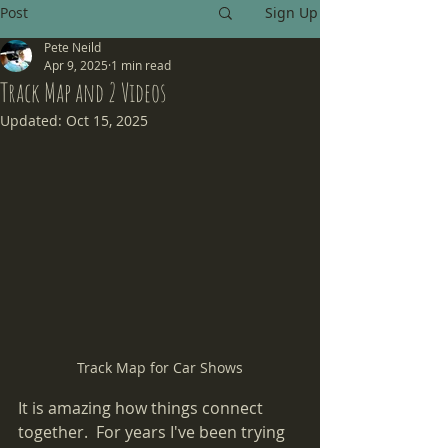
Post
Sign Up
Pete Neild
Apr 9, 2025
1 min read
Track Map and 2 Videos
Updated:
Oct 15, 2025
Track Map for Car Shows
It is amazing how things connect 
together.  For years I've been trying 