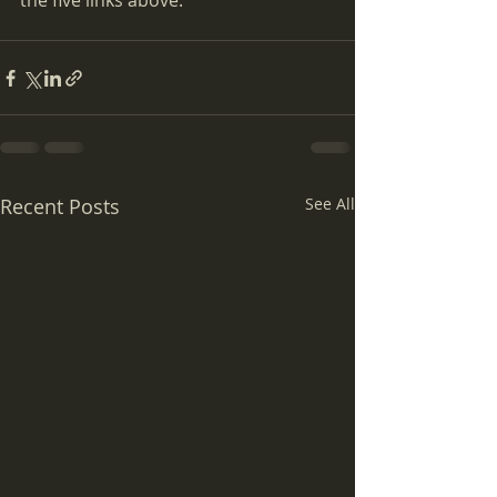
the five links above.
Recent Posts
See All