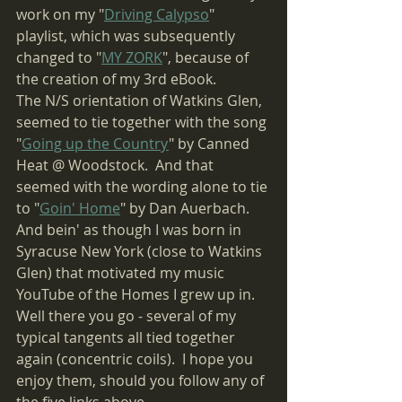
work on my "
Driving Calypso
" 
playlist, which was subsequently 
changed to "
MY ZORK
", because of 
the creation of my 3rd eBook.
The N/S orientation of Watkins Glen, 
seemed to tie together with the song 
"
Going up the Country
" by Canned 
Heat @ Woodstock.  And that 
seemed with the wording alone to tie 
to "
Goin' Home
" by Dan Auerbach.  
And bein' as though I was born in 
Syracuse New York (close to Watkins 
Glen) that motivated my music 
YouTube of the Homes I grew up in.
Well there you go - several of my 
typical tangents all tied together 
again (concentric coils).  I hope you 
enjoy them, should you follow any of 