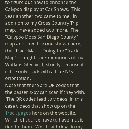
to figure out how to enhance the 
Calypso display at Car Shows.  This 
year another two came to me.  In 
addition to my Cross Country Trip 
map, I have added two more.  The 
"Calypso Does San Diego County" 
map and then the one shown here, 
the "Track Map".  Doing the "Track 
Map" brought back memories of my 
Watkins Glen visit, strictly because it 
is the only track with a true N/S 
orientation.
Note that there are QR codes that 
the passer's-by can scan if they wish. 
 The QR codes lead to videos, in this 
case videos that show up on the 
Track pages
 here on the website.  
Which of course have to have music 
tied to them.  Well that brings in my 