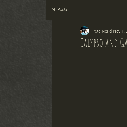
All Posts
Pete Neild
Nov 1, 
Calypso and G