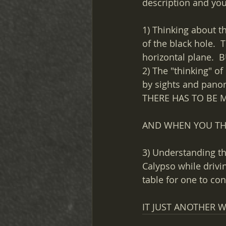
description and you 
1) Thinking about t
of the black hole. 
horizontal plane. 
2) The "thinking" o
by sights and panora
THERE HAS TO BE 
AND WHEN YOU THIN
3) Understanding th
Calypso while drivin
table for one to co
IT JUST ANOTHER W