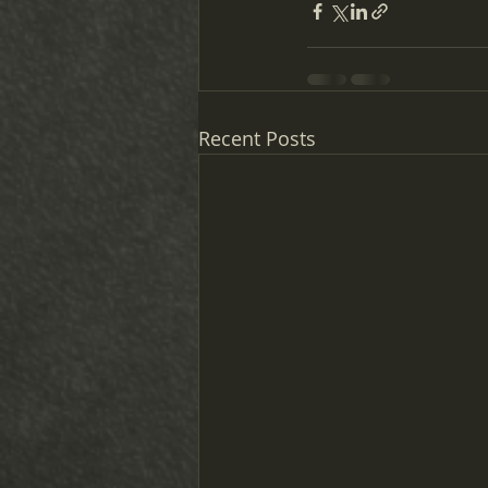
Recent Posts