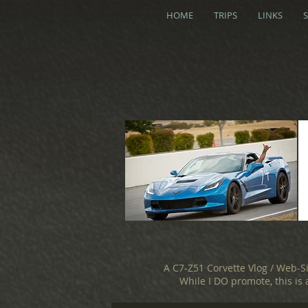
HOME
TRIPS
LINKS
A C7-Z51 Corvette Vlog / Web-S
While I DO promote, this is