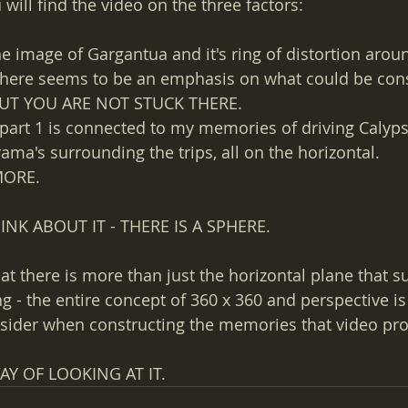
will find the video on the three factors:
he image of Gargantua and it's ring of distortion arou
 There seems to be an emphasis on what could be con
 BUT YOU ARE NOT STUCK THERE.
f part 1 is connected to my memories of driving Calyp
ma's surrounding the trips, all on the horizontal. 
MORE.
K ABOUT IT - THERE IS A SPHERE.
at there is more than just the horizontal plane that s
g - the entire concept of 360 x 360 and perspective is
nsider when constructing the memories that video pro
AY OF LOOKING AT IT.