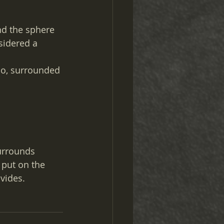
nd the sphere 
sidered a 
so, surrounded 
urrounds 
 put on the 
vides.