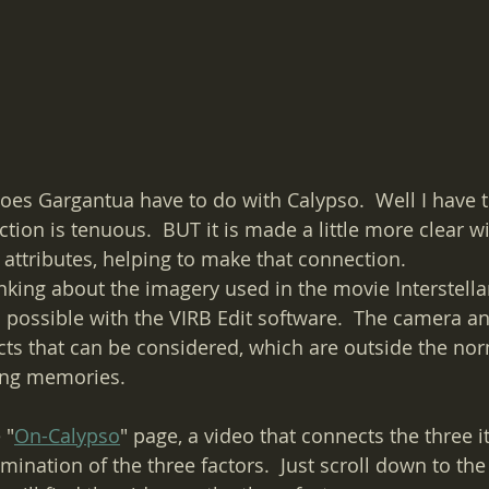
oes Gargantua have to do with Calypso.  Well I have 
tion is tenuous.  BUT it is made a little more clear w
 attributes, helping to make that connection.  
inking about the imagery used in the movie Interstellar
 possible with the VIRB Edit software.  The camera and
ts that can be considered, which are outside the nor
ing memories.
 "
On-Calypso
" page, a video that connects the three i
nation of the three factors.  Just scroll down to t