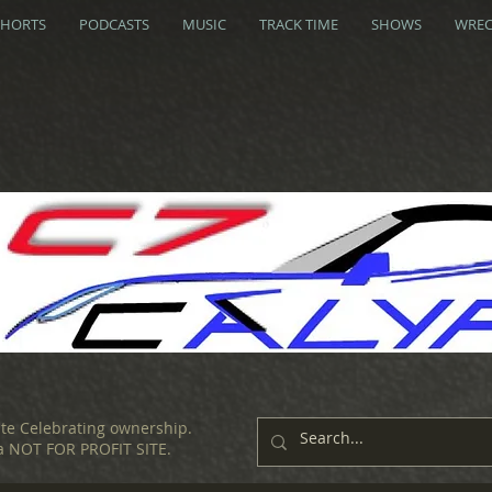
SHORTS
PODCASTS
MUSIC
TRACK TIME
SHOWS
WREC
ite Celebrating ownership.
 a NOT FOR PROFIT SITE.