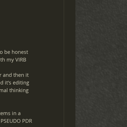
to be honest 
ith my VIRB 
 and then it 
 it's editing 
mal thinking 
tems in a 
he PSEUDO PDR 