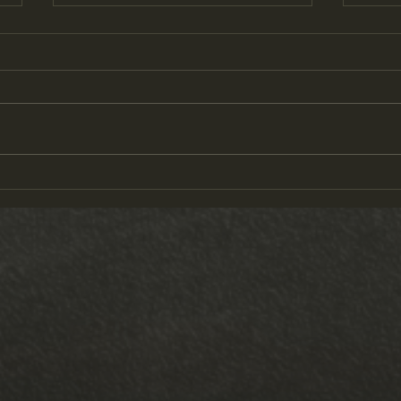
Austin in Texas
Track M