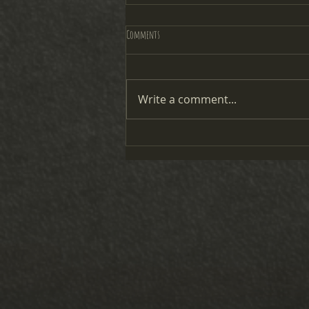
Comments
2025 Candy Cane Courts
Write a comment...