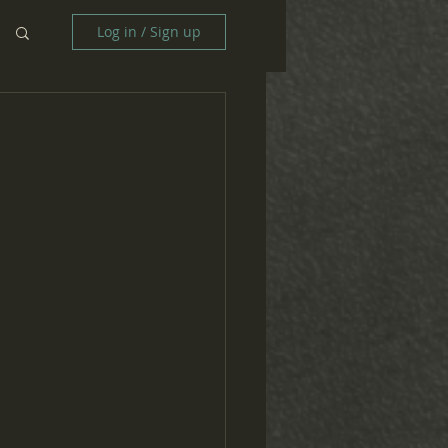
Log in / Sign up