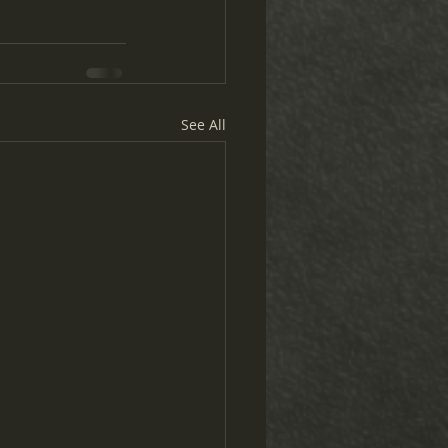
See All