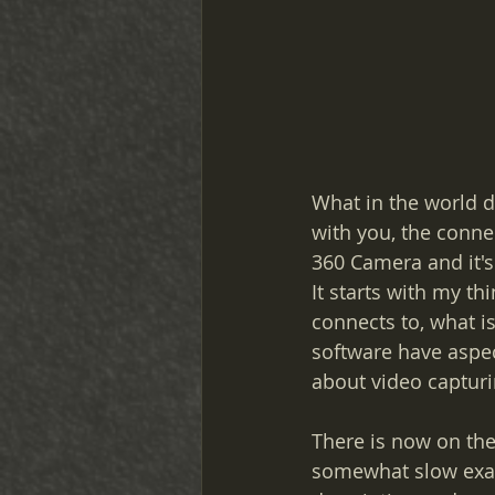
What in the world d
with you, the connec
360 Camera and it's
It starts with my th
connects to, what is
software have aspec
about video captur
There is now on the
somewhat slow exami