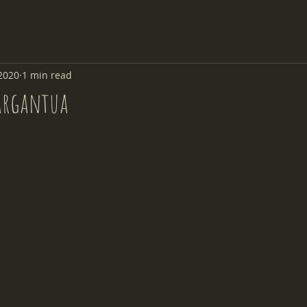
2020
1 min read
argantua