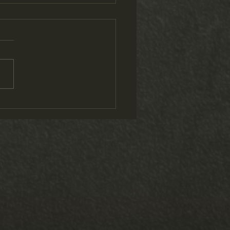
ap and 2 Videos