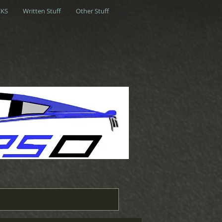
KS
Written Stuff
Other Stuff