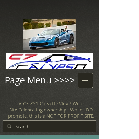
Page Menu >>>>
A C7-Z51 Corvette Vlog / Web-
Site Celebrating ownership. While I DO
promote, this is a NOT FOR PROFIT SITE.