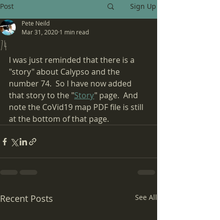
Post
Sign Up
Pete Neild
Mar 31, 2020
1 min read
74
I was just reminded that there is a 
"story" about Calypso and the 
number 74.  So I have now added 
that story to the "
Story
" page.  And 
note the CoVid19 map PDF file is still 
at the bottom of that page.
Recent Posts
See All