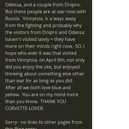
Odessa, and a couple from Dnipro.  
But these people are at war now with 
Russia.  Vinnytsia, is a ways away 
from the fighting and probably why 
the visitors from Dnipro and Odessa 
haven't visited lately = they have 
more on their minds right now.  SO, I 
hope who-ever it was that visited 
from Vinnytsia, on April 6th, not only 
did you enjoy the site, but enjoyed 
thinking about something else other 
than war for as long as you did.  
After all we both love blue and 
yellow.  You are on my mind more 
than you know.  THANK YOU 
CORVETTE LOVER.
Sorry - no links to other pages from 