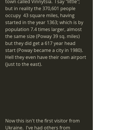
town called Vinnytsia.  I say "little"; 
but in reality the 370,601 people 
occupy  43 square miles, having 
started in the year 1363; which is by 
population 7.4 times larger, almost 
the same size (Poway 39 sq. miles) 
but they did get a 617 year head 
start (Poway became a city in 1980).  
Hell they even have their own airport 
(just to the east).
Now this isn't the first visitor from 
Ukraine.  I've had others from 