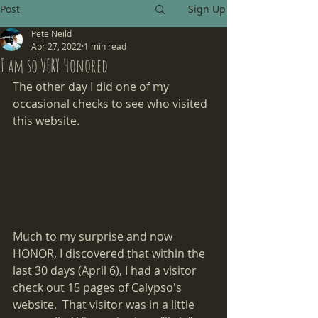
Post
Sign Up
Pete Neild
Apr 27, 2022
1 min read
I am so VERY Honored
The other day I did one of my 
occasional checks to see who visited 
this website.
Much to my surprise and now 
HONOR, I discovered that within the 
last 30 days (April 6), I had a visitor 
check out 15 pages of Calypso's 
website.  That visitor was in a little 