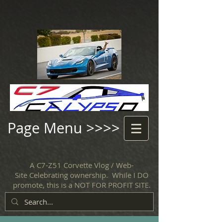
Page Menu >>>>
A C7-Z51 Corvette Vlog / Web-
Site Celebrating ownership. While I DO
promote, this is a NOT FOR PROFIT SITE.