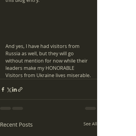
this Blog entry.  
And yes, I have had visitors from 
Russia as well, but they will go 
without mention for now while their 
leaders make my HONORABLE 
Visitors from Ukraine lives miserable.
Recent Posts
See All