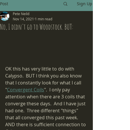
Post
Sign Up
Pete Neild
Nov 14, 2021
1 min read
No, I didn't go to Woodstock. BUT:
OK this has very little to do with 
Calypso.  BUT I think you also know 
that I constantly look for what I call 
"
Convergent Coils
".  I only pay 
attention when there are 3 coils that 
converge these days.  And I have just 
had one.  Three different "things" 
that all converged this past week.  
AND there is sufficient connection to 