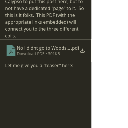
Calypso to put this post here, but to 
not have a dedicated "page" to it.  So 
this is it folks.  This PDF (with the 
appropriate links embedded) will 
connect you to the three different 
coils.  
No I didnt go to Woodstock
.pdf
Download PDF • 501KB
Let me give you a "teaser" here: