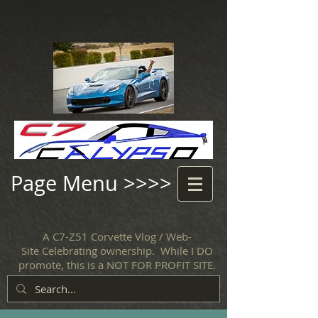
Page Menu >>>>
A C7-Z51 Corvette Vlog / Web-
Site Celebrating ownership. While I DO
promote, this is a NOT FOR PROFIT SITE.