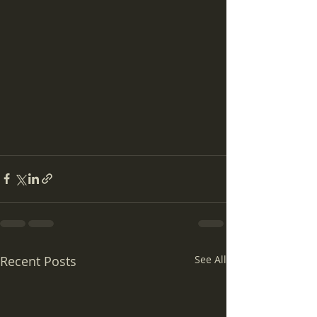
Recent Posts
See All