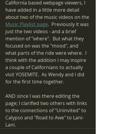
California based webpage viewers, I 
have added in a little more detail 
about two of the music videos on the 
Music Playlist page
.  Previously it was 
just the two videos - and a brief 
mention of "where".  But what they 
focused on was the "mood", and 
what parts of the ride were where.  I 
think with the addition I may inspire  
a couple of Californians to actually 
visit YOSEMITE.  As Wendy and I did 
for the first time together.
AND since I was there editing the 
page; I clarified two others with links 
to the connections of "Uninvited" to 
Calypso and "Road to Awe" to Lani-
Lani.