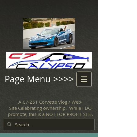
Page Menu >>>>
A C7-Z51 Corvette Vlog / Web-
Site Celebrating ownership. While I DO
promote, this is a NOT FOR PROFIT SITE.