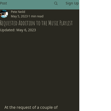
Post
Sign Up
Pete Neild
May 5, 2023
1 min read
Requested Addition to the Music Playlist
Updated:
May 6, 2023
At the request of a couple of 