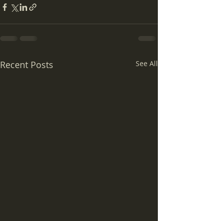
Recent Posts
See All